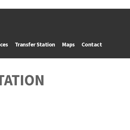
ices
Transfer Station
Maps
Contact
TATION