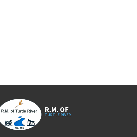
R.M. OF
TURTLE RIVER