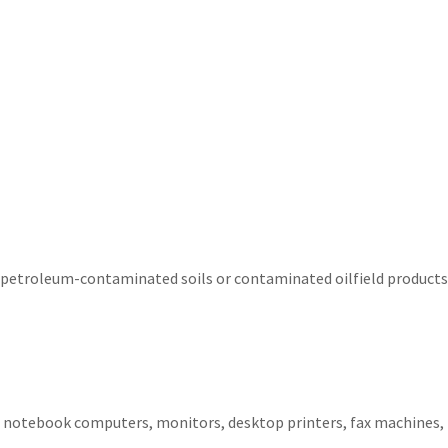
petroleum-contaminated soils or contaminated oilfield products
 notebook computers, monitors, desktop printers, fax machines, 