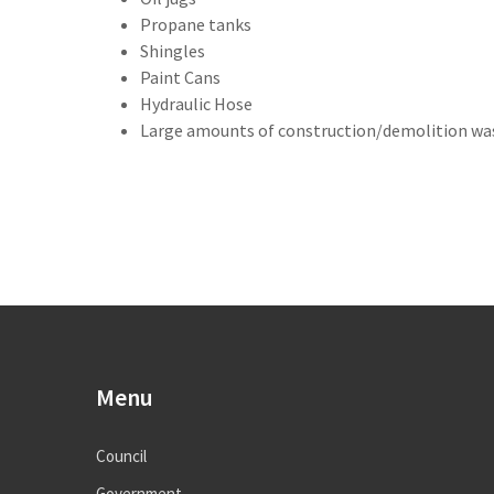
Propane tanks
Shingles
Paint Cans
Hydraulic Hose
Large amounts of construction/demolition wa
Menu
Council
Government