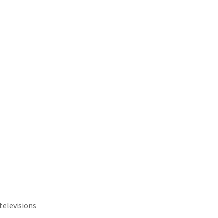
televisions