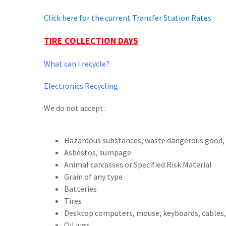
Click here for the current Transfer Station Rates
TIRE COLLECTION DAYS
What can I recycle?
Electronics Recycling
We do not accept:
Hazardous substances, waste dangerous good, 
Asbestos, sumpage
Animal carcasses or Specified Risk Material
Grain of any type
Batteries
Tires
Desktop computers, mouse, keyboards, cables,
Oil jugs