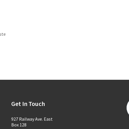
ste
Get In Touch
927 Railway Ave. East
Box 128