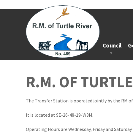
Council
G
R.M. OF TURTL
The Transfer Station is operated jointly by the RM of
It is located at SE-26-48-19-W3M.
Operating Hours are Wednesday, Friday and Saturday 1