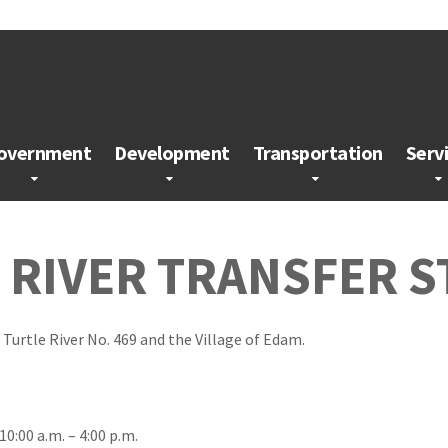
overnment
Development
Transportation
Serv
E RIVER TRANSFER S
 Turtle River No. 469 and the Village of Edam.
0:00 a.m. – 4:00 p.m.