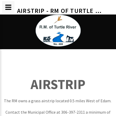
AIRSTRIP - RM OF TURTLE RIVER
AIRSTRIP
The RM owns a grass airstrip located 0.5 miles West of Edam.
Contact the Municipal Office at 306-397-2311 a minimum of