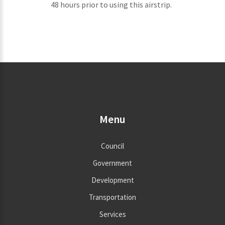
48 hours prior to using this airstrip.
Menu
Council
Government
Development
Transportation
Services