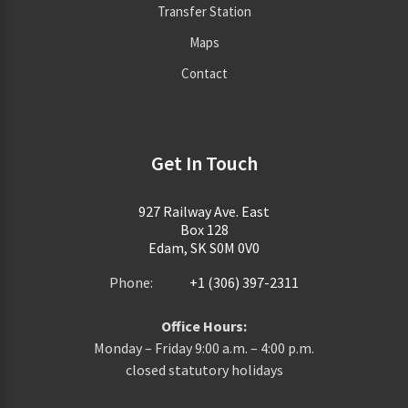
Transfer Station
Maps
Contact
Get In Touch
927 Railway Ave. East
Box 128
Edam, SK S0M 0V0
Phone:
+1 (306) 397-2311
Office Hours:
Monday – Friday 9:00 a.m. – 4:00 p.m.
closed statutory holidays